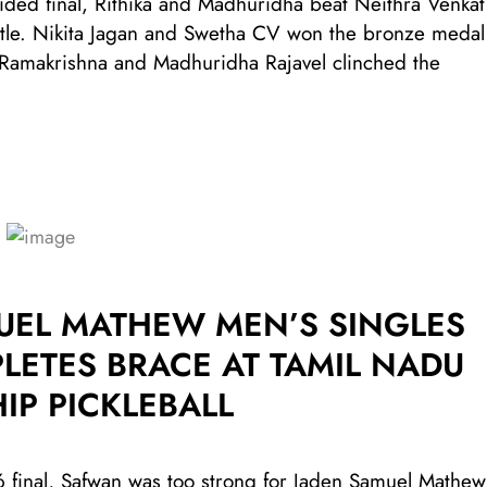
ded final, Rithika and Madhuridha beat Neithra Venkat
itle. Nikita Jagan and Swetha CV won the bronze medal
ka Ramakrishna and Madhuridha Rajavel clinched the
UEL MATHEW MEN’S SINGLES
LETES BRACE AT TAMIL NADU
IP PICKLEBALL
final, Safwan was too strong for Jaden Samuel Mathew