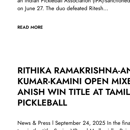
an Indian Pickleball Association (IPA)-sanctio
on June 27. The duo defeated Ritesh…
READ MORE
RITHIKA RAMAKRISHNA-AN
KUMAR-KAMINI OPEN MIXE
ANISH WIN TITLE AT TAM
PICKLEBALL
News & Press l September 24, 2025 In the fina