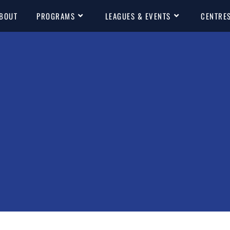
BOUT
PROGRAMS
LEAGUES & EVENTS
CENTRE