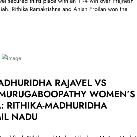
vel secured third place with an 11-4 win over Prajnesh
ah. Rithika Ramakrishna and Anish Froilan won the
ADHURIDHA RAJAVEL VS
I MURUGABOOPATHY WOMEN’S
: RITHIKA-MADHURIDHA
IL NADU