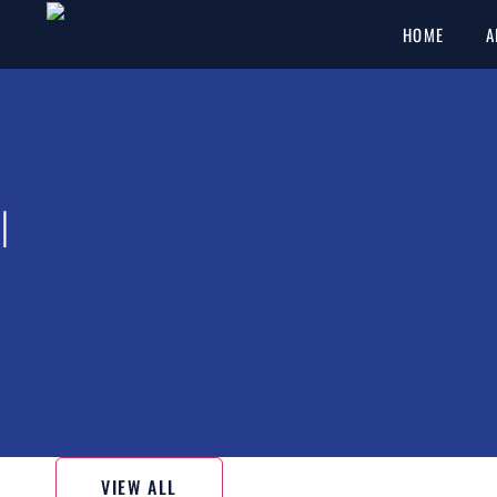
HOME
A
l
VIEW ALL