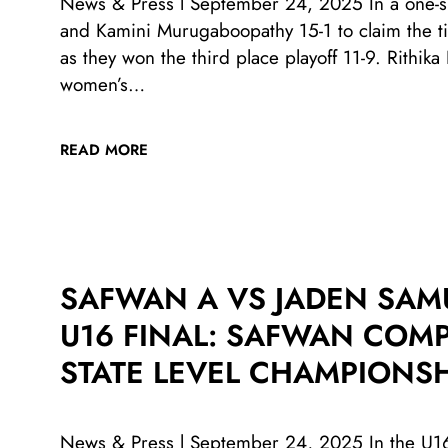
News & Press l September 24, 2025 In a one-si
and Kamini Murugaboopathy 15-1 to claim the t
as they won the third place playoff 11-9. Rithi
women’s…
READ MORE
SAFWAN A VS JADEN SAM
U16 FINAL: SAFWAN COMP
STATE LEVEL CHAMPIONSH
News & Press l September 24, 2025 In the U16 