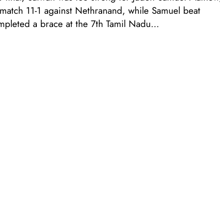
l match 11-1 against Nethranand, while Samuel beat
ompleted a brace at the 7th Tamil Nadu…