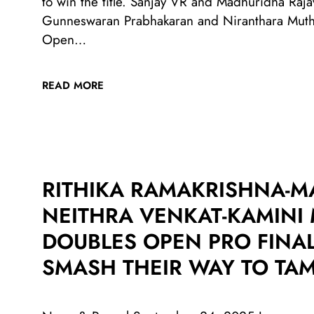
to win the title. Sanjay VR and Madhuridha Raja
Gunneswaran Prabhakaran and Niranthara Muthi
Open…
READ MORE
RITHIKA RAMAKRISHNA-M
NEITHRA VENKAT-KAMIN
DOUBLES OPEN PRO FINAL
SMASH THEIR WAY TO TAM