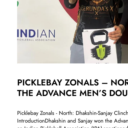
PICKLEBAY ZONALS – NO
THE ADVANCE MEN’S DOUB
Picklebay Zonals - North: Dhakshin-Sanjay Clinc
IntroductionDhakshin and Sanjay won the Advanc