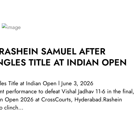
 RASHEIN SAMUEL AFTER
NGLES TITLE AT INDIAN OPEN
es Title at Indian Open l June 3, 2026
 performance to defeat Vishal Jadhav 11-6 in the final
ndian Open 2026 at CrossCourts, Hyderabad.Rashein
o clinch…