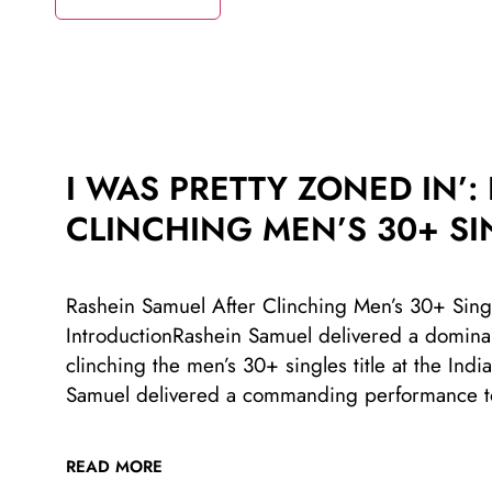
I WAS PRETTY ZONED IN’:
CLINCHING MEN’S 30+ SI
Rashein Samuel After Clinching Men’s 30+ Singl
IntroductionRashein Samuel delivered a dominant
clinching the men’s 30+ singles title at the I
Samuel delivered a commanding performance t
READ MORE