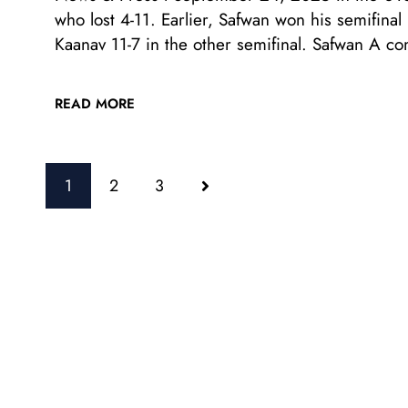
who lost 4-11. Earlier, Safwan won his semifina
Kaanav 11-7 in the other semifinal. Safwan A c
READ MORE
1
2
3