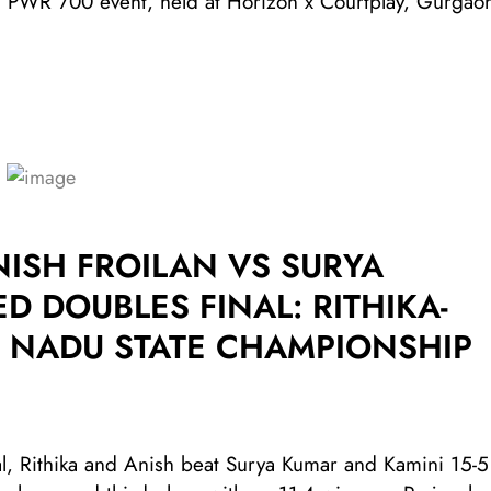
ned PWR 700 event, held at Horizon x Courtplay, Gurgao
ISH FROILAN VS SURYA
D DOUBLES FINAL: RITHIKA-
IL NADU STATE CHAMPIONSHIP
l, Rithika and Anish beat Surya Kumar and Kamini 15-5