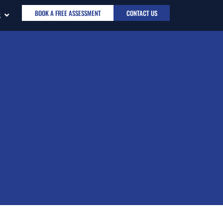
BOOK A FREE ASSESSMENT
CONTACT US
S