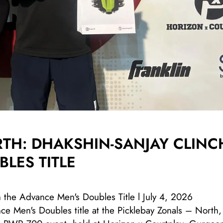
RTH: DHAKSHIN-SANJAY CLINC
LES TITLE
h the Advance Men's Doubles Title l July 4, 2026
e Men's Doubles title at the Picklebay Zonals – North,