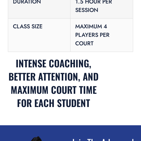
DURATION
1.5 HOUR PER
SESSION
CLASS SIZE
MAXIMUM 4
PLAYERS PER
COURT
INTENSE COACHING,
BETTER ATTENTION, AND
MAXIMUM COURT TIME
FOR EACH STUDENT