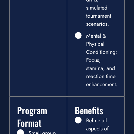
simulated
tournament
scenarios.
Mental &
Physical
Conditioning:
Focus,
stamina, and
reaction time
enhancement.
Program
Benefits
Format
Refine all
aspects of
Small group