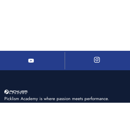
Picklism Academy is where passion meets performance.
We help players of all levels learn, train, and master
pickleball with structured programs, expert coaching, and
world-class facilities.