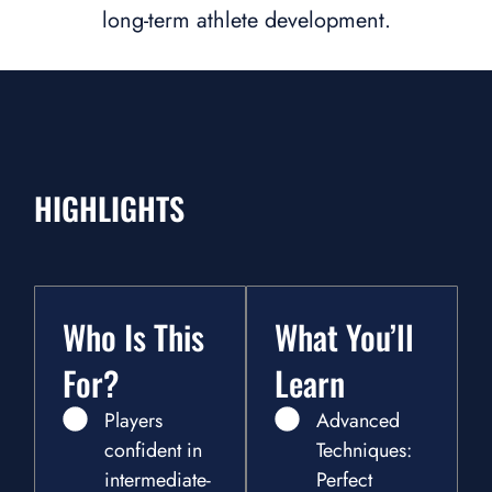
long-term athlete development.
HIGHLIGHTS
Who Is This
What You’ll
For?
Learn
Players
Advanced
confident in
Techniques:
intermediate-
Perfect