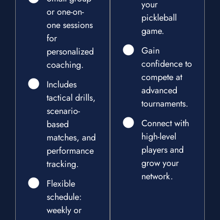
your
or one-on-
pickleball
one sessions
game.
for
Gain
personalized
confidence to
coaching.
compete at
Includes
advanced
tactical drills,
tournaments.
scenario-
Connect with
based
high-level
matches, and
players and
performance
grow your
tracking.
network.
Flexible
schedule:
weekly or