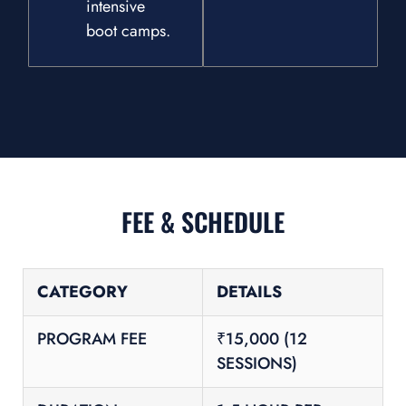
intensive
boot camps.
FEE & SCHEDULE
CATEGORY
DETAILS
PROGRAM FEE
₹15,000 (12
SESSIONS)