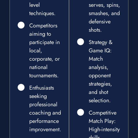
level
serves, spins,
techniques.
smashes, and
defensive
Competitors
shots.
aiming to
participate in
Strategy &
local,
Game IQ:
corporate, or
Match
national
analysis,
tournaments.
opponent
strategies,
Enthusiasts
and shot
seeking
selection.
professional
coaching and
Competitive
performance
Match Play:
improvement.
High-intensity
drills,