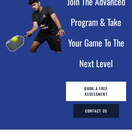
Join The Advanced
Program & Take
Your Game To The
Next Level
BOOK A FREE
ASSESSMENT
CONTACT US