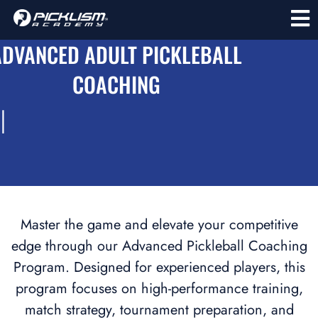
ADVANCED ADULT PICKLEBALL
COACHING
l
Master the game and elevate your competitive
edge through our Advanced Pickleball Coaching
Program. Designed for experienced players, this
program focuses on high-performance training,
match strategy, tournament preparation, and