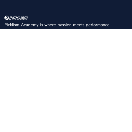
Picklism Academy is where passion meets performance.
We help players of all levels learn, train, and master
pickleball with structured programs, expert coaching, and
world-class facilities.
+91 86080 11222
PICKLISM ACADEMY
About Us
Achievements
FAQ
Coaching Fees & Plans
Fee Payment
News & Press