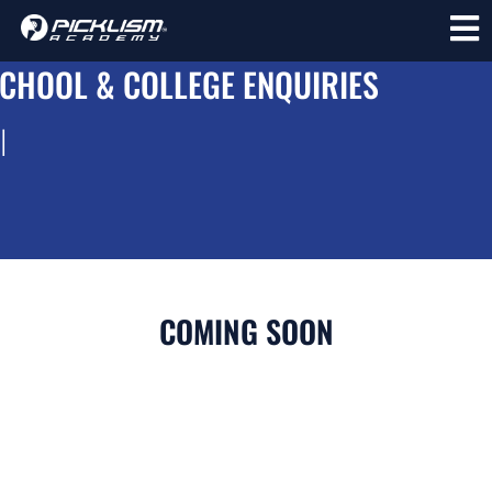
CHOOL & COLLEGE ENQUIRIES
l
COMING SOON