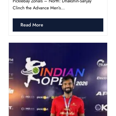
Picklebay Zonals – North: Dhakshin-Sanjay
Clinch the Advance Men’s...
Read More