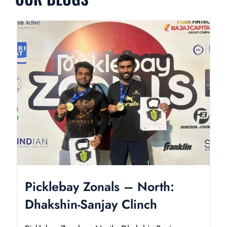
Picklebay Zonals – North:
Dhakshin-Sanjay Clinch