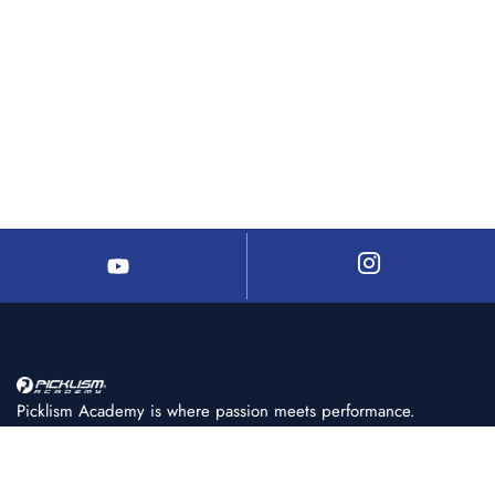
Picklism Academy is where passion meets performance.
We help players of all levels learn, train, and master
pickleball with structured programs, expert coaching, and
world-class facilities.