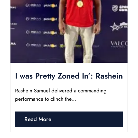
I was Pretty Zoned In’: Rashein
Rashein Samuel delivered a commanding
performance to clinch the...
Read More