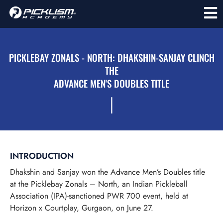
PICKLEBAY ZONALS - NORTH: DHAKSHIN-SANJAY CLINCH
THE
ADVANCE MEN'S DOUBLES TITLE
l
INTRODUCTION
Dhakshin and Sanjay won the Advance Men’s Doubles title
at the Picklebay Zonals – North, an Indian Pickleball
Association (IPA)-sanctioned PWR 700 event, held at
Horizon x Courtplay, Gurgaon, on June 27.