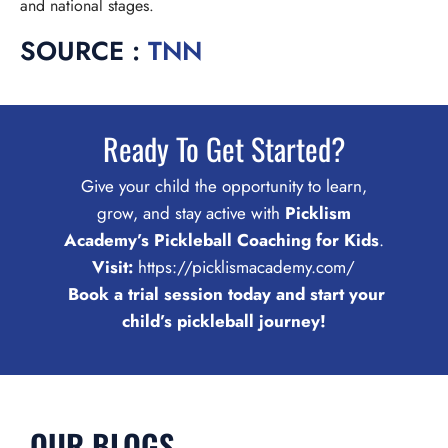
and national stages.
SOURCE :
TNN
Ready To Get Started?
Give your child the opportunity to learn,
grow, and stay active with
Picklism
Academy’s Pickleball Coaching for Kids
.
Visit:
https://picklismacademy.com/
Book a trial session today and start your
child’s pickleball journey!
OUR BLOGS