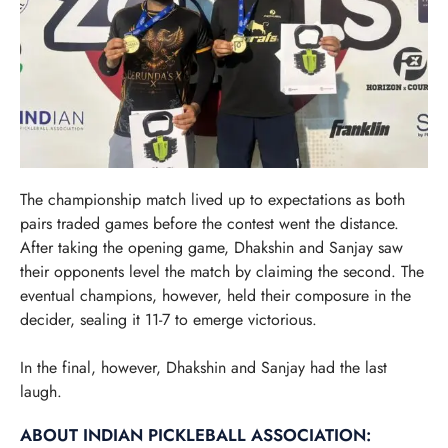
The championship match lived up to expectations as both
pairs traded games before the contest went the distance.
After taking the opening game, Dhakshin and Sanjay saw
their opponents level the match by claiming the second. The
eventual champions, however, held their composure in the
decider, sealing it 11-7 to emerge victorious.
In the final, however, Dhakshin and Sanjay had the last
laugh.
ABOUT INDIAN PICKLEBALL ASSOCIATION: