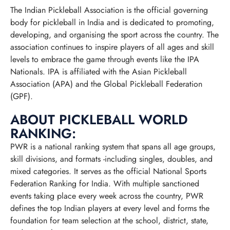
The Indian Pickleball Association is the official governing
body for pickleball in India and is dedicated to promoting,
developing, and organising the sport across the country. The
association continues to inspire players of all ages and skill
levels to embrace the game through events like the IPA
Nationals. IPA is affiliated with the Asian Pickleball
Association (APA) and the Global Pickleball Federation
(GPF).
ABOUT PICKLEBALL WORLD
RANKING:
PWR is a national ranking system that spans all age groups,
skill divisions, and formats -including singles, doubles, and
mixed categories. It serves as the official National Sports
Federation Ranking for India. With multiple sanctioned
events taking place every week across the country, PWR
defines the top Indian players at every level and forms the
foundation for team selection at the school, district, state,