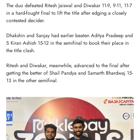
The duo defeated Ritesh Jaiswal and Diwakar 11-9, 9-11, 11-7
in a hard-fought final to lift the title after edging a closely
contested decider.
Dhakshin and Sanjay had earlier beaten Aditya Pradeep and
S Kiran Ashish 15-12 in the semifinal to book their place in
the title clash.
Ritesh and Diwakar, meanwhile, advanced to the final after
getting the better of Shail Pandya and Samarth Bhardwaj 15-
13 in the other semifinal.