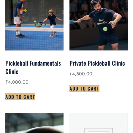
Pickleball Fundamentals
Private Pickleball Clinic
Clinic
₹
4,500.00
₹
4,000.00
ADD TO CART
ADD TO CART