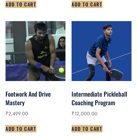
ADD TO CART
ADD TO CART
Footwork And Drive
Intermediate Pickleball
Mastery
Coaching Program
₹
2,499.00
₹
12,000.00
ADD TO CART
ADD TO CART