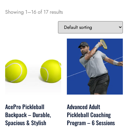
Showing 1–16 of 17 results
AcePro Pickleball
Advanced Adult
Backpack – Durable,
Pickleball Coaching
Spacious & Stylish
Program – 6 Sessions