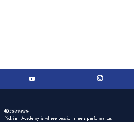
Picklism Academy is where passion meets performance.
We help players of all levels learn, train, and master
pickleball with structured programs, expert coaching, and