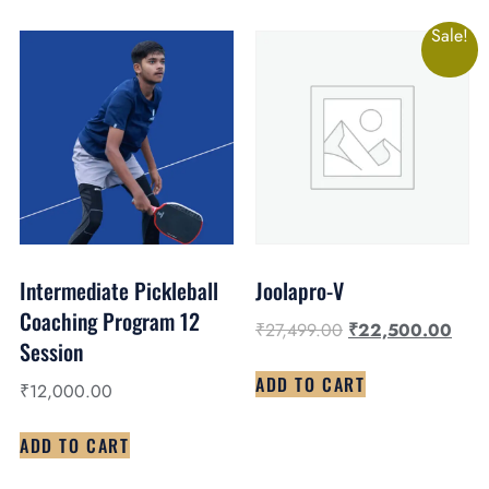
Sale!
Intermediate Pickleball
Joolapro-V
Coaching Program 12
₹
27,499.00
₹
22,500.00
Session
ADD TO CART
₹
12,000.00
ADD TO CART