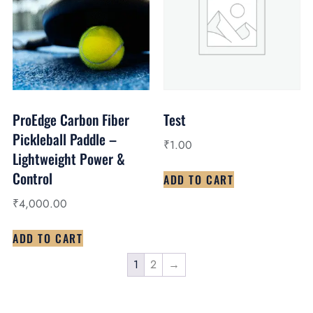
ProEdge Carbon Fiber
Test
Pickleball Paddle –
₹
1.00
Lightweight Power &
Control
ADD TO CART
₹
4,000.00
ADD TO CART
1
2
→