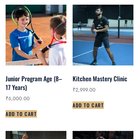
Junior Program Age (8–
Kitchen Mastery Clinic
17 Years)
₹
2,999.00
₹
6,000.00
ADD TO CART
ADD TO CART