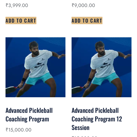
₹
3,999.00
₹
9,000.00
ADD TO CART
ADD TO CART
Advanced Pickleball
Advanced Pickleball
Coaching Program
Coaching Program 12
Session
₹
15,000.00