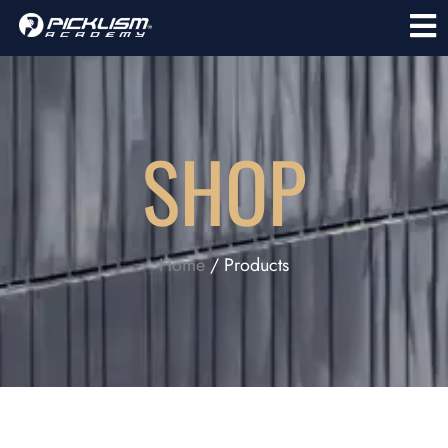
SHOP
Home
/ Products