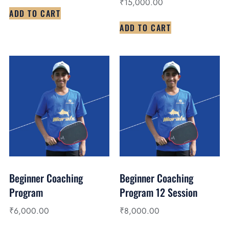
₹
15,000.00
ADD TO CART
ADD TO CART
Beginner Coaching
Beginner Coaching
Program
Program 12 Session
₹
6,000.00
₹
8,000.00