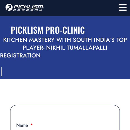
PICKLISM PRO-CLINIC
KITCHEN MASTERY WITH SOUTH INDIA’S TOP
PLAYER- NIKHIL TUMALLAPALLI
REGISTRATION
l
Name