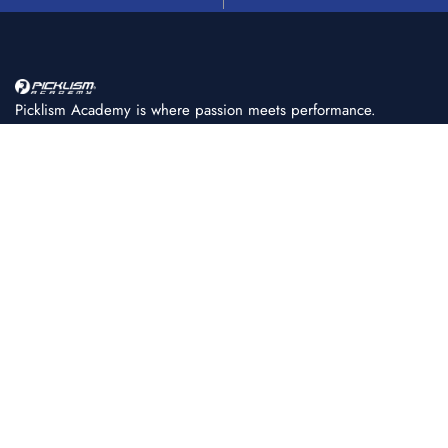
Picklism Academy is where passion meets performance.
We help players of all levels learn, train, and master
pickleball with structured programs, expert coaching, and
world-class facilities.
+91 86080 11222
PICKLISM ACADEMY
About Us
Achievements
FAQ
Coaching Fees & Plans
Fee Payment