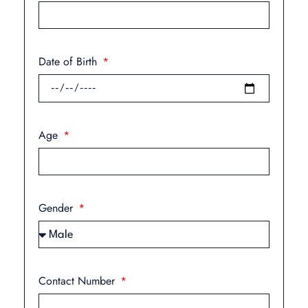
Date of Birth
Age
Gender
Contact Number