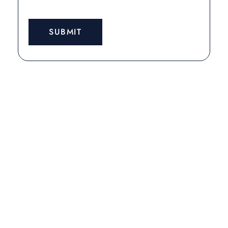
SUBMIT