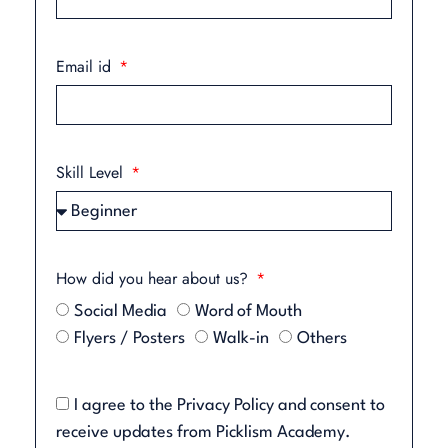
Email id
Skill Level
How did you hear about us?
Social Media
Word of Mouth
Flyers / Posters
Walk-in
Others
I agree to the
Privacy Policy
and consent to
receive updates from Picklism Academy.