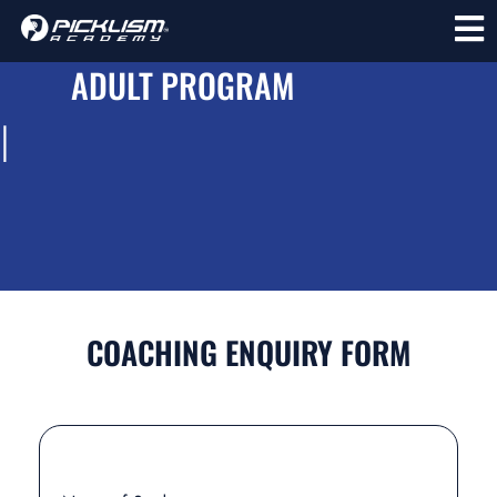
ADULT PROGRAM
l
COACHING ENQUIRY FORM