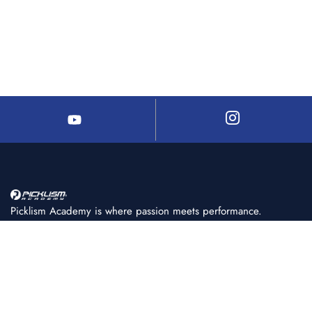
Picklism Academy is where passion meets performance.
We help players of all levels learn, train, and master
pickleball with structured programs, expert coaching, and
world-class facilities.
+91 86080 11222