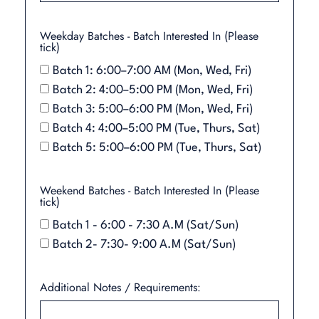
Weekday Batches - Batch Interested In (Please
tick)
Batch 1: 6:00–7:00 AM (Mon, Wed, Fri)
Batch 2: 4:00–5:00 PM (Mon, Wed, Fri)
Batch 3: 5:00–6:00 PM (Mon, Wed, Fri)
Batch 4: 4:00–5:00 PM (Tue, Thurs, Sat)
Batch 5: 5:00–6:00 PM (Tue, Thurs, Sat)
Weekend Batches - Batch Interested In (Please
tick)
Batch 1 - 6:00 - 7:30 A.M (Sat/Sun)
Batch 2- 7:30- 9:00 A.M (Sat/Sun)
Additional Notes / Requirements: