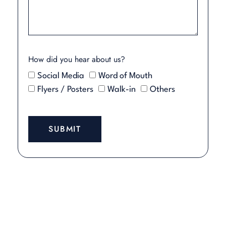
How did you hear about us?
Social Media
Word of Mouth
Flyers / Posters
Walk-in
Others
SUBMIT