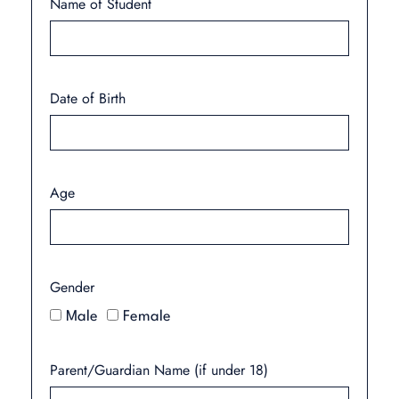
Name of Student
Date of Birth
Age
Gender
Male
Female
Parent/Guardian Name (if under 18)