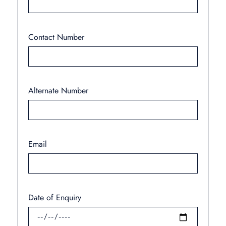
Contact Number
Alternate Number
Email
Date of Enquiry